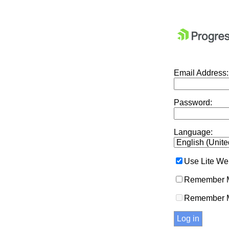
Email Address:
Password:
Language:
Use Lite We
Remember M
Remember 
Log in